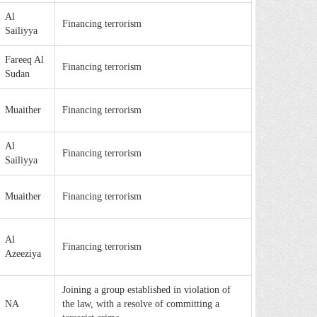
Al
Financing terrorism
Sailiyya
Fareeq Al
Financing terrorism
Sudan
Muaither
Financing terrorism
Al
Financing terrorism
Sailiyya
Muaither
Financing terrorism
Al
Financing terrorism
Azeeziya
Joining a group established in violation of
NA
the law, with a resolve of committing a