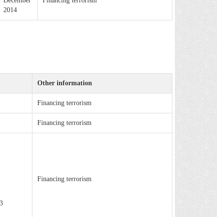
December
Financing terrorism
2014
Other information
Financing terrorism
Financing terrorism
Financing terrorism
3