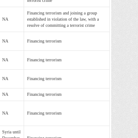
terrorist crime
Financing terrorism and joining a group
NA
established in violation of the law, with a
resolve of committing a terrorist crime
NA
Financing terrorism
NA
Financing terrorism
NA
Financing terrorism
NA
Financing terrorism
NA
Financing terrorism
Syria until