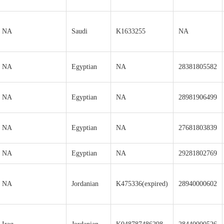
NA
Saudi
K1633255
NA
NA
Egyptian
NA
28381805582
NA
Egyptian
NA
28981906499
NA
Egyptian
NA
27681803839
NA
Egyptian
NA
29281802769
NA
Jordanian
K475336(expired)
28940000602