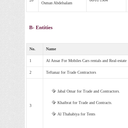
20
06/01/1984
Osman Abdelsalam
B- Entities
No.
Name
1
Al Ansar For Mobiles Cars rentals and Real-estate
2
Teftanaz for Trade Contractors
Jabal Omar for Trade and Contractors.
Khaibrat for Trade and Contracts.
3
Al Thahabiya for Tents