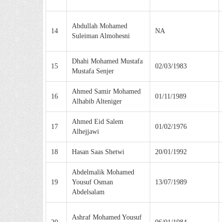
Abdullah Mohamed
14
NA
Suleiman Almohesni
Dhahi Mohamed Mustafa
15
02/03/1983
Mustafa Senjer
Ahmed Samir Mohamed
16
01/11/1989
Alhabib Alteniger
Ahmed Eid Salem
17
01/02/1976
Alhejjawi
18
Hasan Saas Shetwi
20/01/1992
Abdelmalik Mohamed
19
Yousuf Osman
13/07/1989
Abdelsalam
Ashraf Mohamed Yousuf