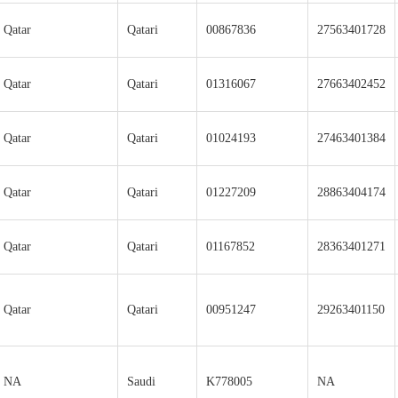
Qatar
Qatari
00867836
27563401728
Qatar
Qatari
01316067
27663402452
Qatar
Qatari
01024193
27463401384
Qatar
Qatari
01227209
28863404174
Qatar
Qatari
01167852
28363401271
Qatar
Qatari
00951247
29263401150
NA
Saudi
K778005
NA