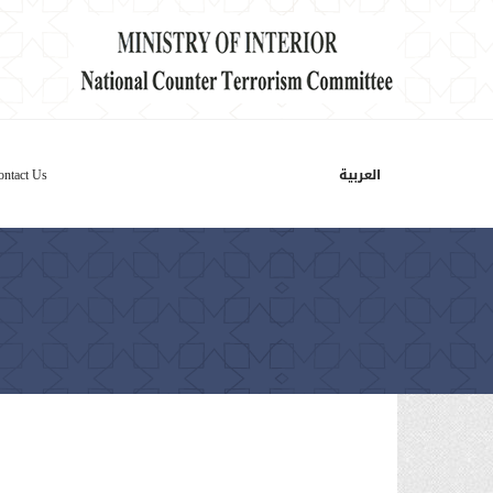
العربية
ontact Us