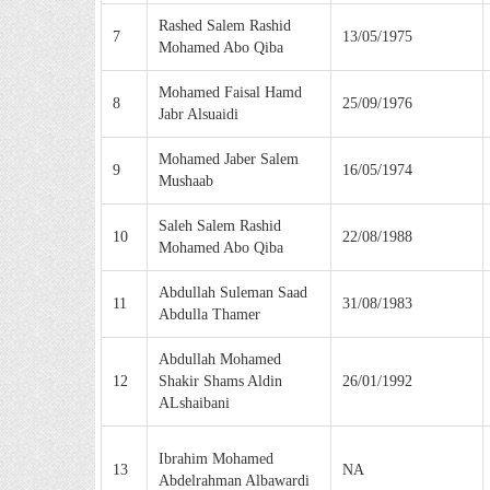
Rashed Salem Rashid
7
13/05/1975
Mohamed Abo Qiba
Mohamed Faisal Hamd
8
25/09/1976
Jabr Alsuaidi
Mohamed Jaber Salem
9
16/05/1974
Mushaab
Saleh Salem Rashid
10
22/08/1988
Mohamed Abo Qiba
Abdullah Suleman Saad
11
31/08/1983
Abdulla Thamer
Abdullah Mohamed
12
Shakir Shams Aldin
26/01/1992
ALshaibani
Ibrahim Mohamed
13
NA
Abdelrahman Albawardi