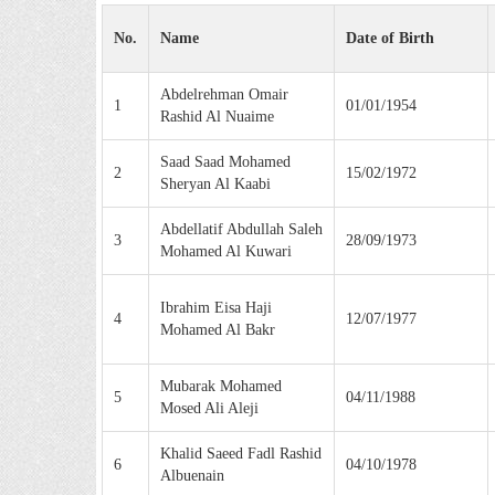
No.
Name
Date of Birth
Abdelrehman Omair
1
01/01/1954
Rashid Al Nuaime
Saad Saad Mohamed
2
15/02/1972
Sheryan Al Kaabi
Abdellatif Abdullah Saleh
3
28/09/1973
Mohamed Al Kuwari
Ibrahim Eisa Haji
4
12/07/1977
Mohamed Al Bakr
Mubarak Mohamed
5
04/11/1988
Mosed Ali Aleji
Khalid Saeed Fadl Rashid
6
04/10/1978
Albuenain