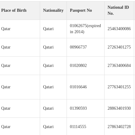
National ID
Place of Birth
Nationality
Passport No
No.
01062675(expired
Qatar
Qatari
25463400086
in 2014)
Qatar
Qatari
00966737
27263401275
Qatar
Qatari
01020802
27363400684
Qatar
Qatari
01016646
27763401255
Qatar
Qatari
01390593
28863401930
Qatar
Qatari
01114555
27863402728