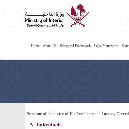
Home
About Us
Strategical Framework
Legal Framework
Sanct
By virtue of the decree of His Excellency the Attorney Genera
A- Individuals