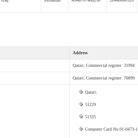
Iraq
Jordanian
K048787486298
28440000526
Address
Qatari; Commercial register: 31994
Qatari; Commercial register: 70899
Qatari;
51229
51335
Computer Card No.01-0473-1