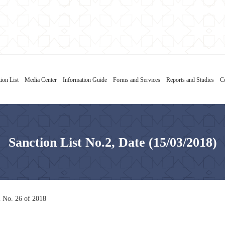
ion List
Media Center
Information Guide
Forms and Services
Reports and Studies
C
Sanction List No.2, Date (15/03/2018)
l No. 26 of 2018