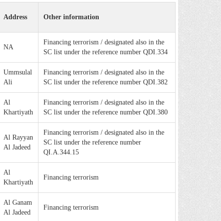
Address
Other information
Financing terrorism / designated also in the
NA
SC list under the reference number QDI.334
Ummsulal
Financing terrorism / designated also in the
Ali
SC list under the reference number QDI.382
Al
Financing terrorism / designated also in the
Khartiyath
SC list under the reference number QDI.380
Financing terrorism / designated also in the
Al Rayyan
SC list under the reference number
Al Jadeed
QI.A.344.15
Al
Financing terrorism
Khartiyath
Al Ganam
Financing terrorism
Al Jadeed