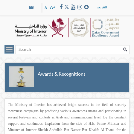
Skip navigation links
العربية
A+
A-
Awards & Recognitions
The Ministry of Interior has achieved bright success in the field of security
awareness campaigns by producing various awareness means and participating in
several festivals and contests at Arab and internalnational level. By the constant
support and continuous inspiration from the side of H.E. Prime Minister and
Minister of Interior Sheikh Abdullah Bin Nasser Bin Khalifa Al Thani, for the