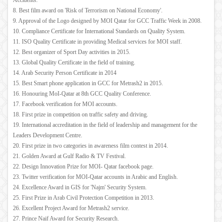
Accidents.
8. Best film award on 'Risk of Terrorism on National Economy'.
9. Approval of the Logo designed by MOI Qatar for GCC Traffic Week in 2008.
10. Compliance Certificate for International Standards on Quality System.
11. ISO Quality Certificate in providing Medical services for MOI staff.
12. Best organizer of Sport Day activities in 2015.
13. Global Quality Certificate in the field of training.
14. Arab Security Person Certificate in 2014
15. Best Smart phone application in GCC for Metrash2 in 2015.
16. Honouring MoI-Qatar at 8th GCC Quality Conference.
17. Facebook verification for MOI accounts.
18. First prize in competition on traffic safety and driving.
19. International accreditation in the field of leadership and management for the
Leaders Development Centre.
20. First prize in two categories in awareness film contest in 2014.
21. Golden Award at Gulf Radio & TV Festival.
22. Design Innovation Prize for MOI- Qatar facebook page.
23. Twitter verification for MOI-Qatar accounts in Arabic and English.
24. Excellence Award in GIS for 'Najm' Security System.
25. First Prize in Arab Civil Protection Competition in 2013.
26. Excellent Project Award for Metrash2 service.
27. Prince Naif Award for Security Research.