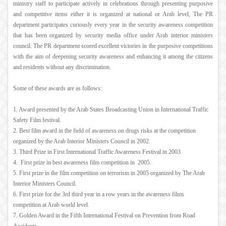
ministry staff to participate actively in celebrations through presenting purposive
and competitive items either it is organized at national or Arab level, The PR
department participates curiously every year in the security awareness competition
that has been organized by security media office under Arab interior ministers
council. The PR department scored excellent victories in the purposive competitions
with the aim of deepening security awareness and enhancing it among the citizens
and residents without any discrimination.
Some of these awards are as follows:
1. Award presented by the Arab States Broadcasting Union in International Traffic
Safety Film festival.
2. Best film award in the field of awareness on drugs risks at the competition
organized by the Arab Interior Ministers Council in 2002.
3. Third Prize in First International Traffic Awareness Festival in 2003
4. First prize in best awareness film competition in 2005.
5. First prize in the film competition on terrorism in 2005 organized by The Arab
Interior Ministers Council.
6. First prize for the 3rd third year in a row years in the awareness films
competition at Arab world level.
7. Golden Award in the Fifth International Festival on Prevention from Road