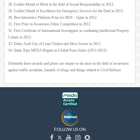
28. Golden Medal of Merit in the field of Social Responsibility in 2013.
29. Golden Shield of Excellence for Emergency Services for the Deaf in 2013.
30. Best Interactive Platform Prize for MOI – Qatar in 2012
31. First Prize in Awareness Films Competition in 2012
32. First Certificate of International Investigator in combating Intellectual Property
Crimes in 2012.
33. Doha, Arab City of Least Violent and Most Secure in 2011.
34. Qatar Tops MENA Region in Global Peace Index (2011-2015)
Definitely these awards and prizes are inspire to do more in the field of awareness
against traffic accidents, hazards of drugs and things related to Civil Defence
FOLLOW US ON