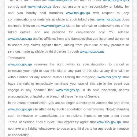
The sites linked from the
www.moi.gov.qa
site are not under
www.moi.gov.qa's
control, and
www.moi.gov.qa
does not assume any responsibility or liability for
and, you hereby hold harmless
www.moi.gov.qa
with respect to, any
communications or materials available at such linked sites.
www.moi.gov.qa
does
not intend links on the
www.moi.gov.qa
site to be referrals or endorsements of the
linked entities, and are provided for convenience only. You release
www.moi.gov.qa
and its affiliates from any damages that you incur, and agree not
to assert any claims against them, arising from your use of any products or
services made available by third parties through
www.moi.gov.qa
.
Termination
www.moi.gov.qa
reserves the right, within its sole discretion, to cancel or
terminate your right to use this site or any part of this site at any time with or
without notice for any reason. Without limiting the foregoing,
www.moi.gov.qa
shall
have the right to immediately terminate your use of this site in the event you
engage in any conduct that
www.moi.gov.qa
, in its sole discretion, deems
unacceptable, unlawful or in breach of these Terms of Service.
In the event of termination, you are no longer authorized to access the part of the
www.moi.gov.qa
site affected by such cancellation or termination. Notwithstanding
such termination or cancellation, the restrictions imposed on you under these
Terms of Service shall survive. You expressly agree that
www.moi.gov.qa
shall
not have any liability whatsoever to you or any third party for any such termination
or cancellation.