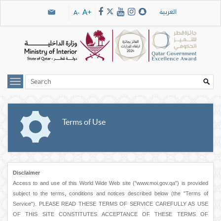
Skip navigation links
العربية
A+
A-
Terms of Use
Disclaimer
Access to and use of this World Wide Web site ("www.moi.gov.qa") is provided
subject to the terms, conditions and notices described below (the "Terms of
Service"). PLEASE READ THESE TERMS OF SERVICE CAREFULLY AS USE
OF THIS SITE CONSTITUTES ACCEPTANCE OF THESE TERMS OF