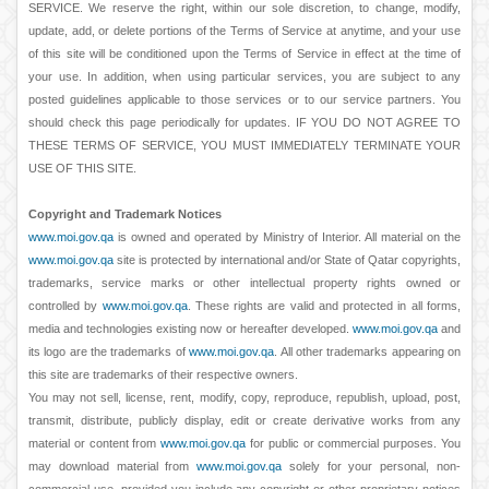
SERVICE. We reserve the right, within our sole discretion, to change, modify,
update, add, or delete portions of the Terms of Service at anytime, and your use
of this site will be conditioned upon the Terms of Service in effect at the time of
your use. In addition, when using particular services, you are subject to any
posted guidelines applicable to those services or to our service partners. You
should check this page periodically for updates. IF YOU DO NOT AGREE TO
THESE TERMS OF SERVICE, YOU MUST IMMEDIATELY TERMINATE YOUR
USE OF THIS SITE.
Copyright and Trademark Notices
www.moi.gov.qa
is owned and operated by Ministry of Interior. All material on the
www.moi.gov.qa
site is protected by international and/or State of Qatar copyrights,
trademarks, service marks or other intellectual property rights owned or
controlled by
www.moi.gov.qa
. These rights are valid and protected in all forms,
media and technologies existing now or hereafter developed.
www.moi.gov.qa
and
its logo are the trademarks of
www.moi.gov.qa
. All other trademarks appearing on
this site are trademarks of their respective owners.
You may not sell, license, rent, modify, copy, reproduce, republish, upload, post,
transmit, distribute, publicly display, edit or create derivative works from any
material or content from
www.moi.gov.qa
for public or commercial purposes. You
may download material from
www.moi.gov.qa
solely for your personal, non-