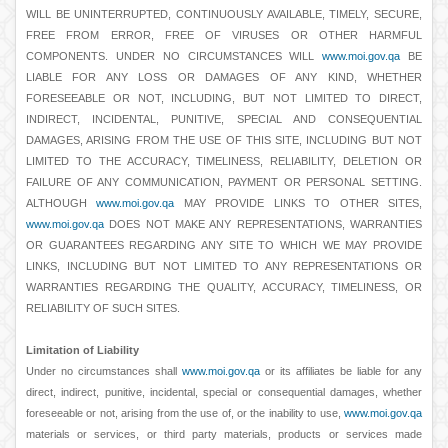
WILL BE UNINTERRUPTED, CONTINUOUSLY AVAILABLE, TIMELY, SECURE,
FREE FROM ERROR, FREE OF VIRUSES OR OTHER HARMFUL
COMPONENTS. UNDER NO CIRCUMSTANCES WILL
www.moi.gov.qa
BE
LIABLE FOR ANY LOSS OR DAMAGES OF ANY KIND, WHETHER
FORESEEABLE OR NOT, INCLUDING, BUT NOT LIMITED TO DIRECT,
INDIRECT, INCIDENTAL, PUNITIVE, SPECIAL AND CONSEQUENTIAL
DAMAGES, ARISING FROM THE USE OF THIS SITE, INCLUDING BUT NOT
LIMITED TO THE ACCURACY, TIMELINESS, RELIABILITY, DELETION OR
FAILURE OF ANY COMMUNICATION, PAYMENT OR PERSONAL SETTING.
ALTHOUGH
www.moi.gov.qa
MAY PROVIDE LINKS TO OTHER SITES,
www.moi.gov.qa
DOES NOT MAKE ANY REPRESENTATIONS, WARRANTIES
OR GUARANTEES REGARDING ANY SITE TO WHICH WE MAY PROVIDE
LINKS, INCLUDING BUT NOT LIMITED TO ANY REPRESENTATIONS OR
WARRANTIES REGARDING THE QUALITY, ACCURACY, TIMELINESS, OR
RELIABILITY OF SUCH SITES.
Limitation of Liability
Under no circumstances shall
www.moi.gov.qa
or its affiliates be liable for any
direct, indirect, punitive, incidental, special or consequential damages, whether
foreseeable or not, arising from the use of, or the inability to use,
www.moi.gov.qa
materials or services, or third party materials, products or services made