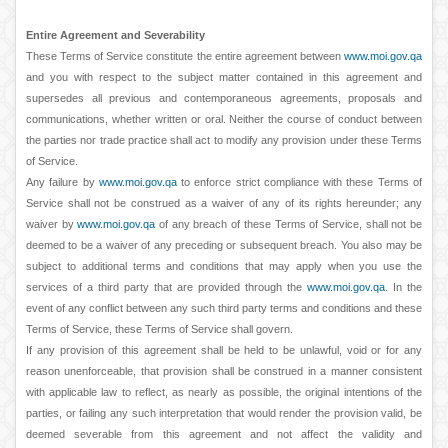
Entire Agreement and Severability
These Terms of Service constitute the entire agreement between
www.moi.gov.qa
and you with respect to the subject matter contained in this agreement and
supersedes all previous and contemporaneous agreements, proposals and
communications, whether written or oral. Neither the course of conduct between
the parties nor trade practice shall act to modify any provision under these Terms
of Service.
Any failure by
www.moi.gov.qa
to enforce strict compliance with these Terms of
Service shall not be construed as a waiver of any of its rights hereunder; any
waiver by
www.moi.gov.qa
of any breach of these Terms of Service, shall not be
deemed to be a waiver of any preceding or subsequent breach. You also may be
subject to additional terms and conditions that may apply when you use the
services of a third party that are provided through the
www.moi.gov.qa
. In the
event of any conflict between any such third party terms and conditions and these
Terms of Service, these Terms of Service shall govern.
If any provision of this agreement shall be held to be unlawful, void or for any
reason unenforceable, that provision shall be construed in a manner consistent
with applicable law to reflect, as nearly as possible, the original intentions of the
parties, or failing any such interpretation that would render the provision valid, be
deemed severable from this agreement and not affect the validity and