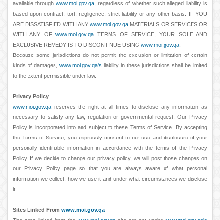
available through
www.moi.gov.qa
, regardless of whether such alleged liability is
based upon contract, tort, negligence, strict liability or any other basis. IF YOU
ARE DISSATISFIED WITH ANY
www.moi.gov.qa
MATERIALS OR SERVICES OR
WITH ANY OF
www.moi.gov.qa
TERMS OF SERVICE, YOUR SOLE AND
EXCLUSIVE REMEDY IS TO DISCONTINUE USING
www.moi.gov.qa
.
Because some jurisdictions do not permit the exclusion or limitation of certain
kinds of damages,
www.moi.gov.qa's
liability in these jurisdictions shall be limited
to the extent permissible under law.
Privacy Policy
www.moi.gov.qa
reserves the right at all times to disclose any information as
necessary to satisfy any law, regulation or governmental request. Our Privacy
Policy is incorporated into and subject to these Terms of Service. By accepting
the Terms of Service, you expressly consent to our use and disclosure of your
personally identifiable information in accordance with the terms of the Privacy
Policy. If we decide to change our privacy policy, we will post those changes on
our Privacy Policy page so that you are always aware of what personal
information we collect, how we use it and under what circumstances we disclose
it.
Sites Linked From
www.moi.gov.qa