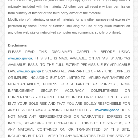
commercial use, provided you include any copyright or other proprietary notices
originally included with the material. All other use will require written permission
from Ministry of Interior or the third-party owner of the material.
Modification of materials, or use of materials for any other purpose not expressly
permitted by these Terms of Service, including the use of any such material on
any other web site or networked computer environment is strictly prohibited.
Disclaimers
PLEASE READ THIS DISCLAIMER CAREFULLY BEFORE USING
www.moi.gov.qa
. THIS SITE IS MADE AVAILABLE ON AN "AS IS" AND "AS
AVAILABLE" BASIS. TO THE FULL EXTENT PERMISSIBLE BY APPLICABLE
LAW,
www.moi.gov.qa
DISCLAIMS ALL WARRANTIES OF ANY KIND, EXPRESS
OR IMPLIED, INCLUDING, BUT NOT LIMITED TO, IMPLIED WARRANTIES OF
MERCHANTABILITY, FITNESS FOR A PARTICULAR PURPOSE, NON-
INFRINGEMENT, SECURITY, ACCURACY, COMPLETENESS OR
CURRENTNESS. YOU AGREE THAT YOUR USE OR RELIANCE ON THIS SITE
IS AT YOUR SOLE RISK AND THAT YOU ARE SOLELY RESPONSIBLE FOR
ANY LOSS OR DAMAGE ARISING FROM SUCH USE.
www.moi.gov.qa
DOES
NOT MAKE ANY REPRESENTATIONS OR WARRANTIES, EXPRESS OR
IMPLIED, REGARDING THE OPERATION OF THIS SITE, ITS SERVERS, OR
ANY MATERIAL CONTAINED ON OR TRANSMITTED BY THIS SITE,
INCLUDING BUT NOT LIMITED TO ANY WARRANTIES THAT THIS SERVICE