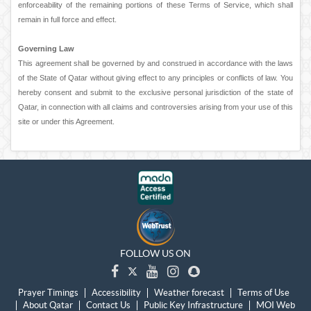
enforceability of the remaining portions of these Terms of Service, which shall
remain in full force and effect.
Governing Law
This agreement shall be governed by and construed in accordance with the laws
of the State of Qatar without giving effect to any principles or conflicts of law. You
hereby consent and submit to the exclusive personal jurisdiction of the state of
Qatar, in connection with all claims and controversies arising from your use of this
site or under this Agreement.
FOLLOW US ON
Prayer Timings
Accessibility
Weather forecast
Terms of Use
About Qatar
Contact Us
Public Key Infrastructure
MOI Web