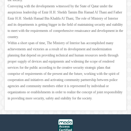
the society.
Convoying with the developments witnessed by the State of Qatar under the
auspicious leadership of Emir H.H. Sheikh Tamim Bin Hamad Al Thani and Father
Emir H.H. Sheikh Hamad Bin Khalifa Al Thani, The role of Ministry of Interior
and its departments is getting bigger in the field of maintaining security and stability
to meet with the requirements of comprehensive renaissance and development in the
country.
Within a short span of time, The Ministry of Interior has accomplished many
achievements and victories as a result of its development and modernization
planning that depend on providing technical and human resources needs through
proper supply of devices and equipments and widening the scope of rendered
services for the public according to the creative security strategic plans that
comprise of requirements of the present and the future, working with the spirit of
cooperation and initiatives and activating community partnership between police
agencies and community members either it is represented by individual or
organizations or establishments in order to realize the concept of joint responsibility
in providing more security, safety and stability for the society.