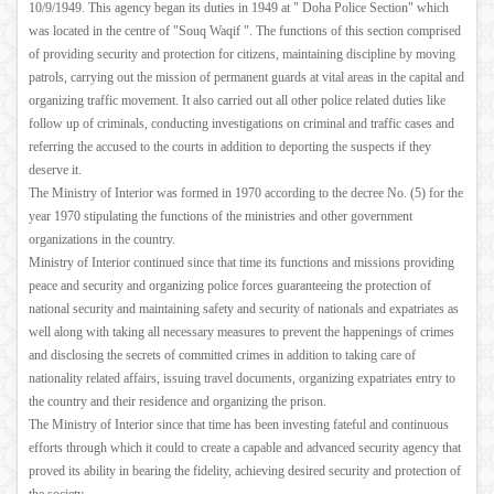
10/9/1949. This agency began its duties in 1949 at " Doha Police Section" which
was located in the centre of "Souq Waqif ". The functions of this section comprised
of providing security and protection for citizens, maintaining discipline by moving
patrols, carrying out the mission of permanent guards at vital areas in the capital and
organizing traffic movement. It also carried out all other police related duties like
follow up of criminals, conducting investigations on criminal and traffic cases and
referring the accused to the courts in addition to deporting the suspects if they
deserve it.
The Ministry of Interior was formed in 1970 according to the decree No. (5) for the
year 1970 stipulating the functions of the ministries and other government
organizations in the country.
Ministry of Interior continued since that time its functions and missions providing
peace and security and organizing police forces guaranteeing the protection of
national security and maintaining safety and security of nationals and expatriates as
well along with taking all necessary measures to prevent the happenings of crimes
and disclosing the secrets of committed crimes in addition to taking care of
nationality related affairs, issuing travel documents, organizing expatriates entry to
the country and their residence and organizing the prison.
The Ministry of Interior since that time has been investing fateful and continuous
efforts through which it could to create a capable and advanced security agency that
proved its ability in bearing the fidelity, achieving desired security and protection of