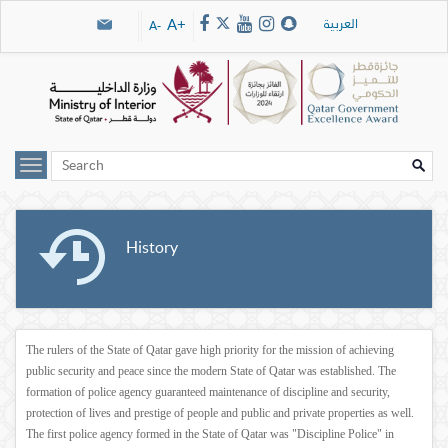
Skip navigation links
العربية
A+
A-
History
The rulers of the State of Qatar gave high priority for the mission of achieving
public security and peace since the modern State of Qatar was established. The
formation of police agency guaranteed maintenance of discipline and security,
protection of lives and prestige of people and public and private properties as well.
The first police agency formed in the State of Qatar was "Discipline Police" in