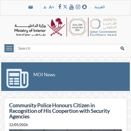
Skip navigation links
العربية
A+
A-
MOI News
Community Police Honours Citizen in
Recognition of His Coopertion with Security
Agencies
12/05/2026