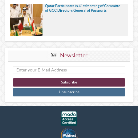
Qatar Participates in 41st Meeting of Committe
of GCC Directors General of Passports
Newsletter
Subscribe
Unsubscribe