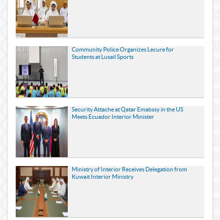
Community Police Organizes Lecure for
Students at Lusail Sports
Security Attache at Qatar Emabssy in the US
Meets Ecuador Interior Minister
Ministry of Interior Receives Delegation from
Kuwait Interior Ministry