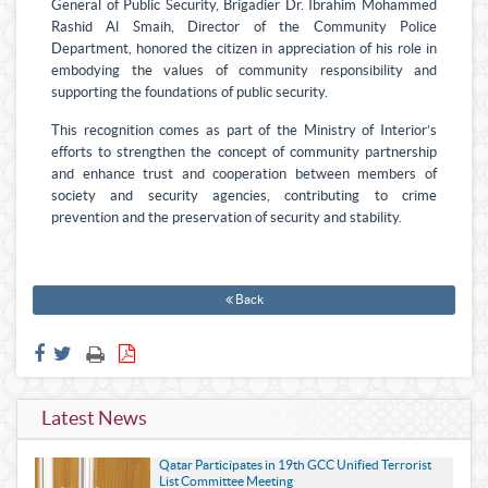
General of Public Security, Brigadier Dr. Ibrahim Mohammed
Rashid Al Smaih, Director of the Community Police
Department, honored the citizen in appreciation of his role in
embodying the values of community responsibility and
supporting the foundations of public security.
This recognition comes as part of the Ministry of Interior’s
efforts to strengthen the concept of community partnership
and enhance trust and cooperation between members of
society and security agencies, contributing to crime
prevention and the preservation of security and stability.
Back
Latest News
Qatar Participates in 19th GCC Unified Terrorist
List Committee Meeting