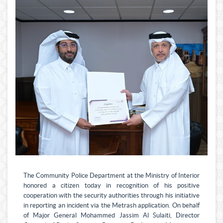
The Community Police Department at the Ministry of Interior
honored a citizen today in recognition of his positive
cooperation with the security authorities through his initiative
in reporting an incident via the Metrash application. On behalf
of Major General Mohammed Jassim Al Sulaiti, Director