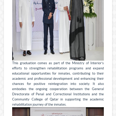
This graduation comes as part of the Ministry of Interior’s
efforts to strengthen rehabilitation programs and expand
educational opportunities for inmates, contributing to their
academic and professional development and enhancing their
chances for positive reintegration into society. It also
embodies the ongoing cooperation between the General
Directorate of Penal and Correctional Institutions and the
Community College of Qatar in supporting the academic
rehabilitation journey of the inmates.