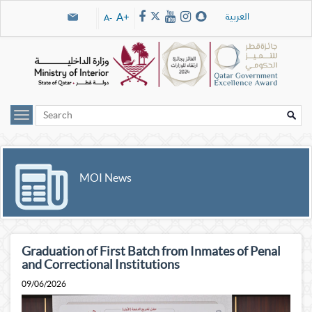
Skip navigation links
العربية
A+
A-
MOI News
Graduation of First Batch from Inmates of Penal
and Correctional Institutions
09/06/2026