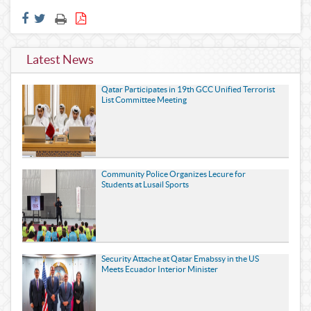
Latest News
Qatar Participates in 19th GCC Unified Terrorist
List Committee Meeting
Community Police Organizes Lecure for
Students at Lusail Sports
Security Attache at Qatar Emabssy in the US
Meets Ecuador Interior Minister