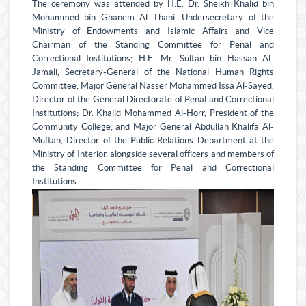
The ceremony was attended by H.E. Dr. Sheikh Khalid bin
Mohammed bin Ghanem Al Thani, Undersecretary of the
Ministry of Endowments and Islamic Affairs and Vice
Chairman of the Standing Committee for Penal and
Correctional Institutions; H.E. Mr. Sultan bin Hassan Al-
Jamali, Secretary-General of the National Human Rights
Committee; Major General Nasser Mohammed Issa Al-Sayed,
Director of the General Directorate of Penal and Correctional
Institutions; Dr. Khalid Mohammed Al-Horr, President of the
Community College; and Major General Abdullah Khalifa Al-
Muftah, Director of the Public Relations Department at the
Ministry of Interior, alongside several officers and members of
the Standing Committee for Penal and Correctional
Institutions.