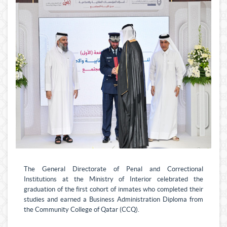
The General Directorate of Penal and Correctional
Institutions at the Ministry of Interior celebrated the
graduation of the first cohort of inmates who completed their
studies and earned a Business Administration Diploma from
the Community College of Qatar (CCQ).