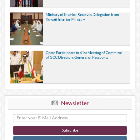
Ministry of Interior Receives Delegation from
Kuwait Interior Ministry
Qatar Participates in 41st Meeting of Committe
of GCC Directors General of Passports
Newsletter
Subscribe