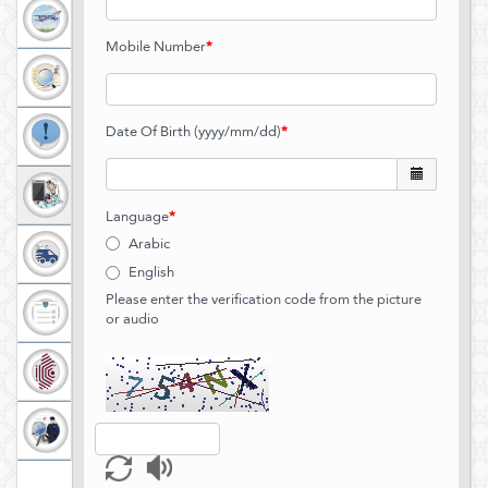
11
digits
Maximum
Mobile Number
*
length
is
8
digits
Date Of Birth (yyyy/mm/dd)
*
Language
*
Arabic
English
Please enter the verification code from the picture
or audio